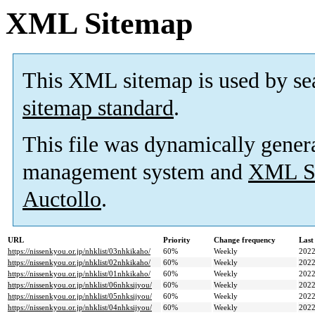
XML Sitemap
This XML sitemap is used by se
sitemap standard
.
This file was dynamically gener
management system and
XML Si
Auctollo
.
URL
Priority
Change frequency
Last
https://nissenkyou.or.jp/nhklist/03nhkikaho/
60%
Weekly
2022
https://nissenkyou.or.jp/nhklist/02nhkikaho/
60%
Weekly
2022
https://nissenkyou.or.jp/nhklist/01nhkikaho/
60%
Weekly
2022
https://nissenkyou.or.jp/nhklist/06nhksijyou/
60%
Weekly
2022
https://nissenkyou.or.jp/nhklist/05nhksijyou/
60%
Weekly
2022
https://nissenkyou.or.jp/nhklist/04nhksijyou/
60%
Weekly
2022