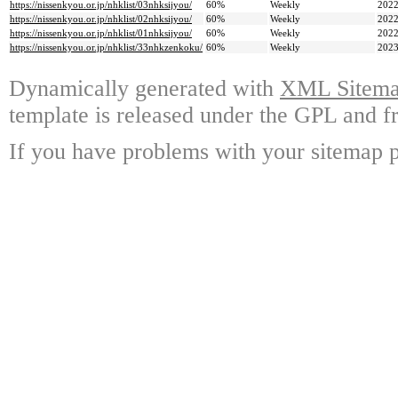
https://nissenkyou.or.jp/nhklist/03nhksijyou/
60%
Weekly
2022
https://nissenkyou.or.jp/nhklist/02nhksijyou/
60%
Weekly
2022
https://nissenkyou.or.jp/nhklist/01nhksijyou/
60%
Weekly
2022
https://nissenkyou.or.jp/nhklist/33nhkzenkoku/
60%
Weekly
2023
Dynamically generated with
XML Sitemap
template is released under the GPL and fr
If you have problems with your sitemap p